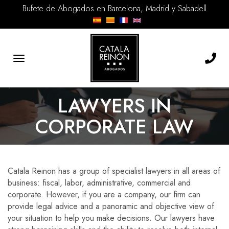
Bufete de Abogados en Barcelona, Madrid y Sabadell
Toggle
navigation
LAWYERS IN
CORPORATE LAW
Catala Reinon has a group of specialist lawyers in all areas of
business: fiscal, labor, administrative, commercial and
corporate. However, if you are a company, our firm can
provide legal advice and a panoramic and objective view of
your situation to help you make decisions. Our lawyers have