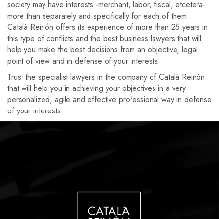
society may have interests -merchant, labor, fiscal, etcetera-
more than separately and specifically for each of them.
Català Reinón offers its experience of more than 25 years in
this type of conflicts and the best business lawyers that will
help you make the best decisions from an objective, legal
point of view and in defense of your interests.
Trust the specialist lawyers in the company of Català Reinón
that will help you in achieving your objectives in a very
personalized, agile and effective professional way in defense
of your interests.