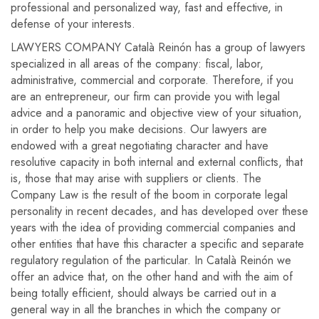
professional and personalized way, fast and effective, in
defense of your interests.
LAWYERS COMPANY Català Reinón has a group of lawyers
specialized in all areas of the company: fiscal, labor,
administrative, commercial and corporate. Therefore, if you
are an entrepreneur, our firm can provide you with legal
advice and a panoramic and objective view of your situation,
in order to help you make decisions. Our lawyers are
endowed with a great negotiating character and have
resolutive capacity in both internal and external conflicts, that
is, those that may arise with suppliers or clients. The
Company Law is the result of the boom in corporate legal
personality in recent decades, and has developed over these
years with the idea of ​​providing commercial companies and
other entities that have this character a specific and separate
regulatory regulation of the particular. In Català Reinón we
offer an advice that, on the other hand and with the aim of
being totally efficient, should always be carried out in a
general way in all the branches in which the company or