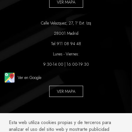
VER MAPA
Calle Velazquez, 27, 1º Ext. Izq
28001 Madrid
Tel:
911 08 94 48
Lunes - Viernes:
9:30-14:00 | 16:00-19:30
Ver en Google
VER MAPA
ABOGADOS ESPECIALIZADOS EN:
Esta web utiliza cookies propias y de terceros para
analizar el uso del sitio web y mostrarte publicidad