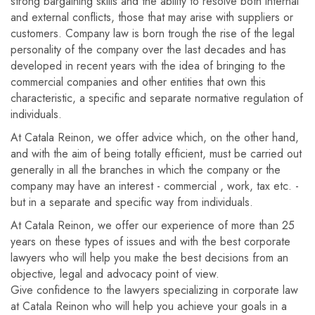
strong bargaining skills and the ability to resolve both internal
and external conflicts, those that may arise with suppliers or
customers. Company law is born trough the rise of the legal
personality of the company over the last decades and has
developed in recent years with the idea of ​​bringing to the
commercial companies and other entities that own this
characteristic, a specific and separate normative regulation of
individuals.
At Catala Reinon, we offer advice which, on the other hand,
and with the aim of being totally efficient, must be carried out
generally in all the branches in which the company or the
company may have an interest - commercial , work, tax etc. -
but in a separate and specific way from individuals.
At Catala Reinon, we offer our experience of more than 25
years on these types of issues and with the best corporate
lawyers who will help you make the best decisions from an
objective, legal and advocacy point of view.
Give confidence to the lawyers specializing in corporate law
at Catala Reinon who will help you achieve your goals in a