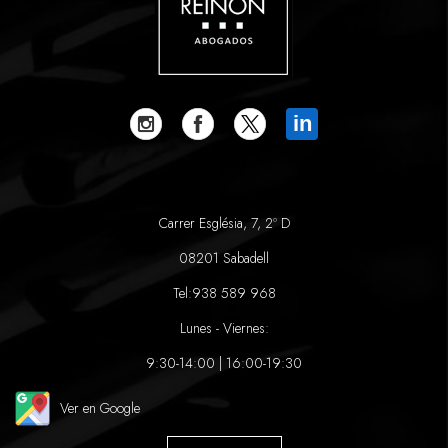
in
Carrer Església, 7, 2º D
08201 Sabadell
Tel:
938 589 968
Lunes - Viernes:
9:30-14:00 | 16:00-19:30
Ver en Google