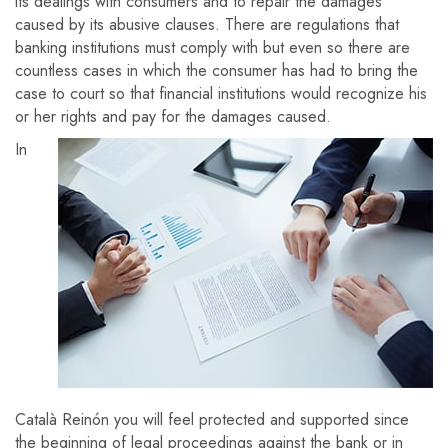
its dealings with consumers and to repair the damages
caused by its abusive clauses. There are regulations that
banking institutions must comply with but even so there are
countless cases in which the consumer has had to bring the
case to court so that financial institutions would recognize his
or her rights and pay for the damages caused.
In
Català Reinón you will feel protected and supported since
the beginning of legal proceedings against the bank or in