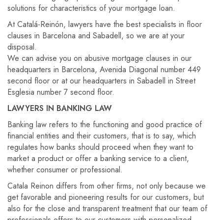
solutions for characteristics of your mortgage loan.
At Catalá-Reinón, lawyers have the best specialists in floor
clauses in Barcelona and Sabadell, so we are at your
disposal.
We can advise you on abusive mortgage clauses in our
headquarters in Barcelona, ​​Avenida Diagonal number 449
second floor or at our headquarters in Sabadell in Street
Esglesia number 7 second floor.
LAWYERS IN BANKING LAW
Banking law refers to the functioning and good practice of
financial entities and their customers, that is to say, which
regulates how banks should proceed when they want to
market a product or offer a banking service to a client,
whether consumer or professional.
Catala Reinon differs from other firms, not only because we
get favorable and pioneering results for our customers, but
also for the close and transparent treatment that our team of
professionals offers to our customers with personalized