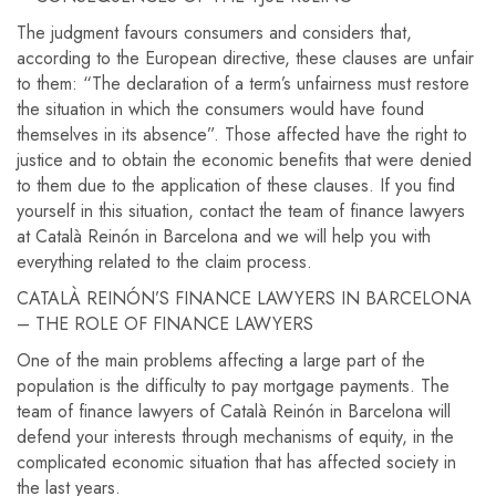
The judgment favours consumers and considers that,
according to the European directive, these clauses are unfair
to them: “The declaration of a term’s unfairness must restore
the situation in which the consumers would have found
themselves in its absence”. Those affected have the right to
justice and to obtain the economic benefits that were denied
to them due to the application of these clauses. If you find
yourself in this situation, contact the team of finance lawyers
at Català Reinón in Barcelona and we will help you with
everything related to the claim process.
CATALÀ REINÓN’S FINANCE LAWYERS IN BARCELONA
– THE ROLE OF FINANCE LAWYERS
One of the main problems affecting a large part of the
population is the difficulty to pay mortgage payments. The
team of finance lawyers of Català Reinón in Barcelona will
defend your interests through mechanisms of equity, in the
complicated economic situation that has affected society in
the last years.