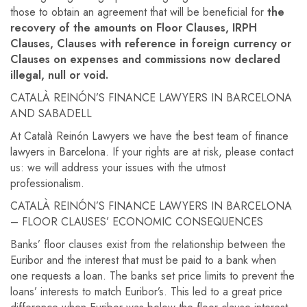
those to obtain an agreement that will be beneficial for
the
recovery of the amounts on Floor Clauses, IRPH
Clauses, Clauses with reference in foreign currency or
Clauses on expenses and commissions now declared
illegal, null or void.
CATALÀ REINÓN’S FINANCE LAWYERS IN BARCELONA
AND SABADELL
At Català Reinón Lawyers we have the best team of finance
lawyers in Barcelona. If your rights are at risk, please contact
us: we will address your issues with the utmost
professionalism.
CATALÀ REINÓN’S FINANCE LAWYERS IN BARCELONA
– FLOOR CLAUSES’ ECONOMIC CONSEQUENCES
Banks’ floor clauses exist from the relationship between the
Euribor and the interest that must be paid to a bank when
one requests a loan. The banks set price limits to prevent the
loans’ interests to match Euribor’s. This led to a great price