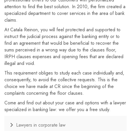
attention to find the best solution. In 2010, the firm created a
specialized department to cover services in the area of ​​bank
claims.
At Catala Reinon, you will feel protected and supported to
instruct the judicial process against the banking entity or to
find an agreement that would be beneficial to recover the
sums perceived in a wrong way due to the clauses floor,
IRPH clauses expenses and opening fees that are declared
illegal and void.
This requirement obliges to study each case individually and,
consequently, to avoid the collective requests. This is the
choice we have made at CR since the beginning of the
complaints concerning the floor clauses.
Come and find out about your case and options with a lawyer
specialized in banking law: we offer you a free study.
Lawyers in corporate law