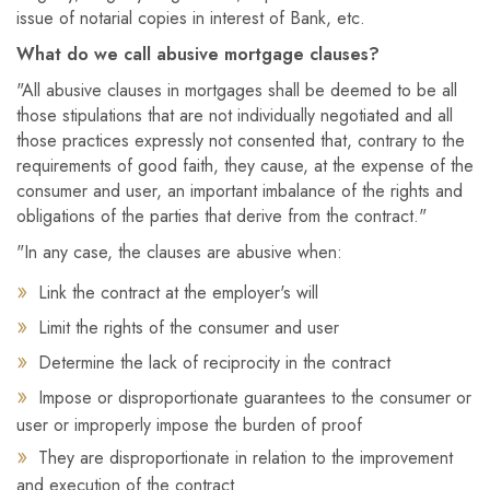
issue of notarial copies in interest of Bank, etc.
What do we call abusive mortgage clauses?
"All abusive clauses in mortgages shall be deemed to be all
those stipulations that are not individually negotiated and all
those practices expressly not consented that, contrary to the
requirements of good faith, they cause, at the expense of the
consumer and user, an important imbalance of the rights and
obligations of the parties that derive from the contract."
"In any case, the clauses are abusive when:
Link the contract at the employer's will
Limit the rights of the consumer and user
Determine the lack of reciprocity in the contract
Impose or disproportionate guarantees to the consumer or
user or improperly impose the burden of proof
They are disproportionate in relation to the improvement
and execution of the contract