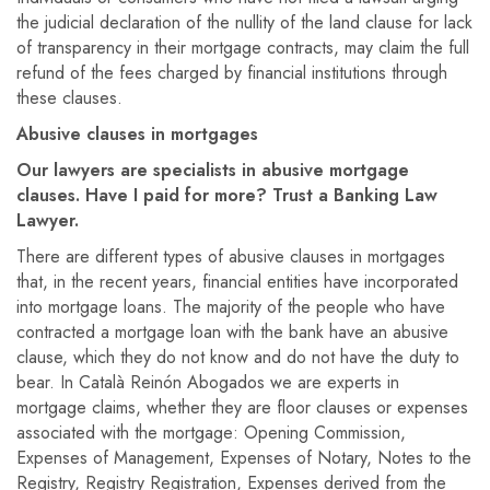
the judicial declaration of the nullity of the land clause for lack
of transparency in their mortgage contracts, may claim the full
refund of the fees charged by financial institutions through
these clauses.
Abusive clauses in mortgages
Our lawyers are specialists in abusive mortgage
clauses. Have I paid for more? Trust a Banking Law
Lawyer.
There are different types of abusive clauses in mortgages
that, in the recent years, financial entities have incorporated
into mortgage loans. The majority of the people who have
contracted a mortgage loan with the bank have an abusive
clause, which they do not know and do not have the duty to
bear. In Català Reinón Abogados we are experts in
mortgage claims, whether they are floor clauses or expenses
associated with the mortgage: Opening Commission,
Expenses of Management, Expenses of Notary, Notes to the
Registry, Registry Registration, Expenses derived from the