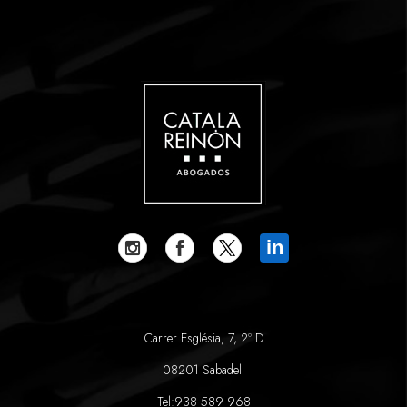
in
Carrer Església, 7, 2º D
08201 Sabadell
Tel:
938 589 968