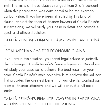
difference when Euribor was below the floor clause interest
limit. The limits of these clauses ranged from 2 to 3 percent
when this percentage was considered to be the average
Euribor value. If you have been affected by this kind of
clause, contact the team of finance lawyers at Català Reinón
in Barcelona; we will study your case in detail and provide a
quick and efficient solution.
CATALÀ REINÓN’S FINANCE LAWYERS IN BARCELONA
–
LEGAL MECHANISMS FOR ECONOMIC CLAIMS
If you are in this situation, you need legal advice to judicially
claim damages. Català Reinón’s finance lawyers in Barcelona
will study your case so to achieve the best result for your
case. Català Reinón’s main objective is to achieve the solution
that provides the greatest benefit for our clients. Contact our
team of finance attorneys and we will conduct a full case
study.
CATALÀ REINÓN’S FINANCE LAWYERS IN BARCELONA
– CONSEQUENCES OF THE TJUE RULING