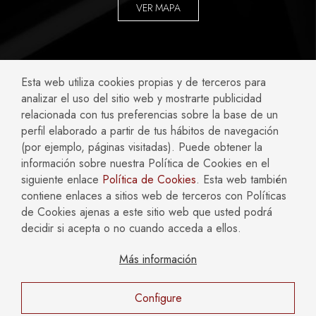
VER MAPA
ABOGADOS ESPECIALIZADOS EN:
Esta web utiliza cookies propias y de terceros para
analizar el uso del sitio web y mostrarte publicidad
Accidentes y Negligencias
Civil
relacionada con tus preferencias sobre la base de un
perfil elaborado a partir de tus hábitos de navegación
Compliance
Concursal
(por ejemplo, páginas visitadas). Puede obtener la
Empresas
Familia
información sobre nuestra Política de Cookies en el
Fiscal
Hipotecario y Bancario
siguiente enlace
Política de Cookies
. Esta web también
Inmobiliario y Construcción
Laboral
contiene enlaces a sitios web de terceros con Políticas
Mercantil y Societario
Penal
de Cookies ajenas a este sitio web que usted podrá
decidir si acepta o no cuando acceda a ellos.
Más información
AVISO LEGAL
POLÍTICA DE COOKIES
POLÍTICA DE PRIVACIDAD
Configure