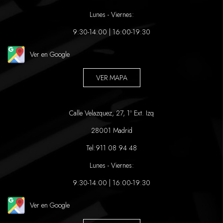
Lunes - Viernes:
9:30-14:00 | 16:00-19:30
Ver en Google
VER MAPA
Calle Velazquez, 27, 1º Ext. Izq
28001 Madrid
Tel:
911 08 94 48
Lunes - Viernes:
9:30-14:00 | 16:00-19:30
Ver en Google