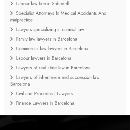
Labour law firm in Sabadell
Specialist Attorneys In Medical Accidents And
Malpractice
Lawyers specializing in criminal law
Family law lawyers in Barcelona
Commercial law lawyers in Barcelona
Labour lawyers in Barcelona
Lawyers of real state law in Barcelona
Lawyers of inheritance and succession law
Barcelona
Civil and Procedural Lawyers
Finance Lawyers in Barcelona