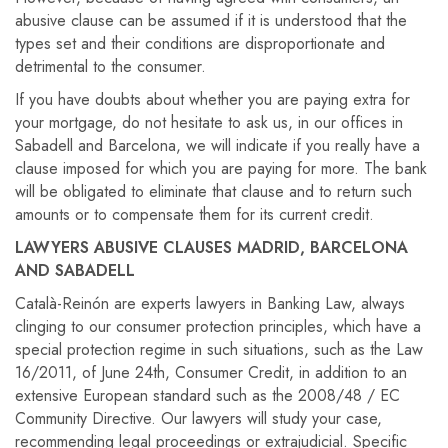
abusive clause can be assumed if it is understood that the
types set and their conditions are disproportionate and
detrimental to the consumer.
If you have doubts about whether you are paying extra for
your mortgage, do not hesitate to ask us, in our offices in
Sabadell and Barcelona, ​​we will indicate if you really have a
clause imposed for which you are paying for more. The bank
will be obligated to eliminate that clause and to return such
amounts or to compensate them for its current credit.
LAWYERS ABUSIVE CLAUSES MADRID, BARCELONA
AND SABADELL
Català-Reinón are experts lawyers in Banking Law, always
clinging to our consumer protection principles, which have a
special protection regime in such situations, such as the Law
16/2011, of June 24th, Consumer Credit, in addition to an
extensive European standard such as the 2008/48 / EC
Community Directive. Our lawyers will study your case,
recommending legal proceedings or extrajudicial. Specific