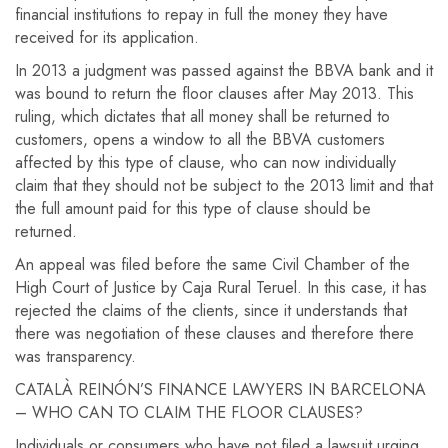
financial institutions to repay in full the money they have
received for its application.
In 2013 a judgment was passed against the BBVA bank and it
was bound to return the floor clauses after May 2013. This
ruling, which dictates that all money shall be returned to
customers, opens a window to all the BBVA customers
affected by this type of clause, who can now individually
claim that they should not be subject to the 2013 limit and that
the full amount paid for this type of clause should be
returned.
An appeal was filed before the same Civil Chamber of the
High Court of Justice by Caja Rural Teruel. In this case, it has
rejected the claims of the clients, since it understands that
there was negotiation of these clauses and therefore there
was transparency.
CATALÀ REINÓN’S FINANCE LAWYERS IN BARCELONA
– WHO CAN TO CLAIM THE FLOOR CLAUSES?
Individuals or consumers who have not filed a lawsuit urging