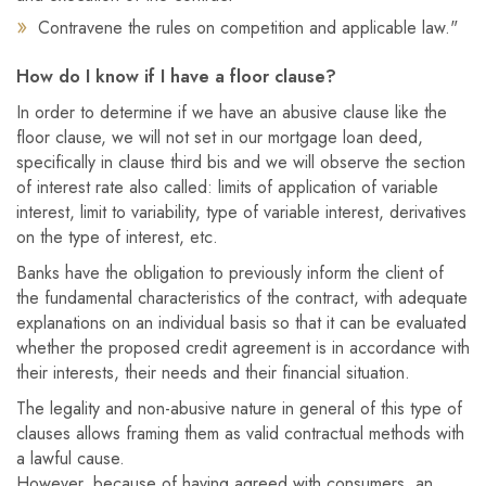
Contravene the rules on competition and applicable law."
How do I know if I have a floor clause?
In order to determine if we have an abusive clause like the
floor clause, we will not set in our mortgage loan deed,
specifically in clause third bis and we will observe the section
of interest rate also called: limits of application of variable
interest, limit to variability, type of variable interest, derivatives
on the type of interest, etc.
Banks have the obligation to previously inform the client of
the fundamental characteristics of the contract, with adequate
explanations on an individual basis so that it can be evaluated
whether the proposed credit agreement is in accordance with
their interests, their needs and their financial situation.
The legality and non-abusive nature in general of this type of
clauses allows framing them as valid contractual methods with
a lawful cause.
However, because of having agreed with consumers, an