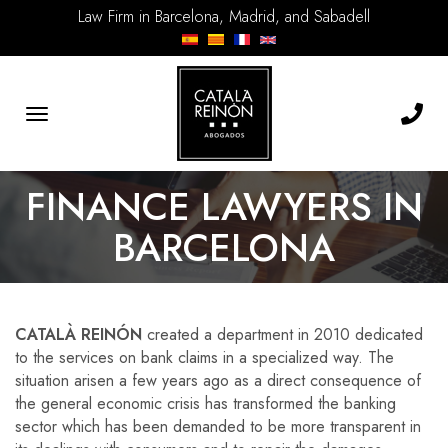
Law Firm in Barcelona, Madrid, and Sabadell
Toggle
navigation
FINANCE LAWYERS IN
BARCELONA
CATALÀ REINÓN
created a department in 2010 dedicated
to the services on bank claims in a specialized way. The
situation arisen a few years ago as a direct consequence of
the general economic crisis has transformed the banking
sector which has been demanded to be more transparent in