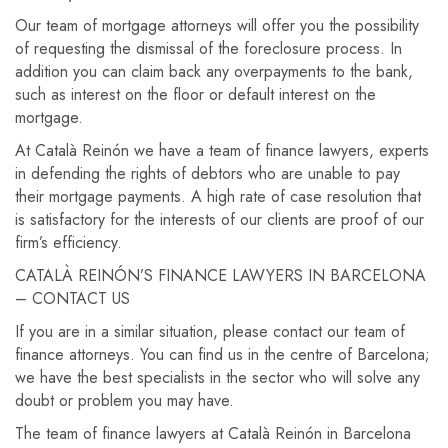
Our team of mortgage attorneys will offer you the possibility
of requesting the dismissal of the foreclosure process. In
addition you can claim back any overpayments to the bank,
such as interest on the floor or default interest on the
mortgage.
At Català Reinón we have a team of finance lawyers, experts
in defending the rights of debtors who are unable to pay
their mortgage payments. A high rate of case resolution that
is satisfactory for the interests of our clients are proof of our
firm’s efficiency.
CATALÀ REINÓN’S FINANCE LAWYERS IN BARCELONA
– CONTACT US
If you are in a similar situation, please contact our team of
finance attorneys. You can find us in the centre of Barcelona;
we have the best specialists in the sector who will solve any
doubt or problem you may have.
The team of finance lawyers at Català Reinón in Barcelona