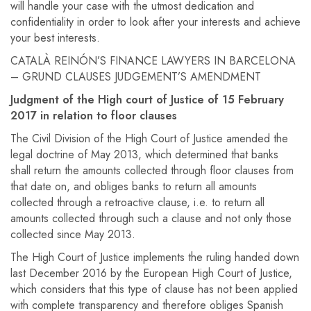
will handle your case with the utmost dedication and
confidentiality in order to look after your interests and achieve
your best interests.
CATALÀ REINÓN’S FINANCE LAWYERS IN BARCELONA
– GRUND CLAUSES JUDGEMENT’S AMENDMENT
Judgment of the High court of Justice of 15 February
2017 in relation to floor clauses
The Civil Division of the High Court of Justice amended the
legal doctrine of May 2013, which determined that banks
shall return the amounts collected through floor clauses from
that date on, and obliges banks to return all amounts
collected through a retroactive clause, i.e. to return all
amounts collected through such a clause and not only those
collected since May 2013.
The High Court of Justice implements the ruling handed down
last December 2016 by the European High Court of Justice,
which considers that this type of clause has not been applied
with complete transparency and therefore obliges Spanish