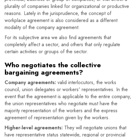
plurality of companies linked for organizational or productive
reasons. Lately in the jurisprudence, the concept of
workplace agreement is also considered as a different
modality of the company agreement.
For its subjective area we also find agreements that
completely affect a sector, and others that only regulate
certain activities or groups of the sector.
Who negotiates the collective
bargaining agreements?
Company agreements:
valid interlocutors, the works
council, union delegates or workers' representatives. In the
event that the agreement is applicable to the entire company,
the union representatives who negotiate must have the
majority representation of the workers and the express
agreement of representation given by the workers.
Higher-level agreements:
They will negotiate unions that
have representative status statewide, regional or provincial