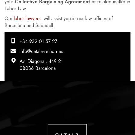
your
Collective Bargaining Agreement
or related matter in
Labor Law.
Our
labor lawyers
will assist you in our law offices of
Barcelona and Sabadell.
+34 932 01 57 27
info@catala-reinon.es
Av. Diagonal, 449 2º
08036 Barcelona