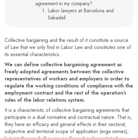
agreement in my company?
Labor lawyers at Barcelona and
Sabadell
Collective bargaining and the result of it constitute a source
of Law that we only find in Labor Law and constitutes one of
its essential characteristics.
We can define collective bargaining agreement as
freely adopted agreements between the collective
representatives of workers and employers in order to
regulate the working conditions of compliance with the
employment contract and the rest of the operation’s
rules of the labor relations system.
It is a characteristic of collective bargaining agreements that
participate in a dual normative and contractual nature. That is,
they have an efficacy and general effects in their sectoral,
subjective and territorial scope of application (erga omnes),