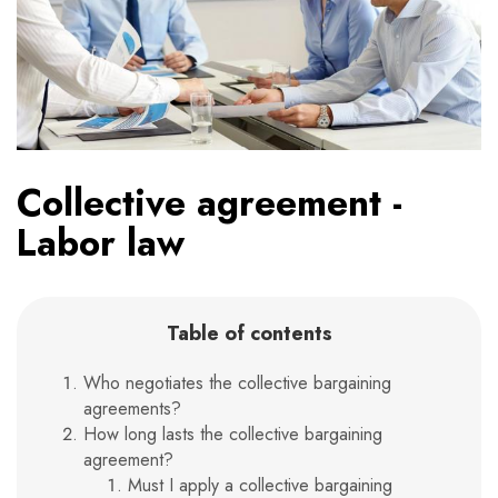
Collective agreement -
Labor law
Table of contents
Who negotiates the collective bargaining
agreements?
How long lasts the collective bargaining
agreement?
Must I apply a collective bargaining