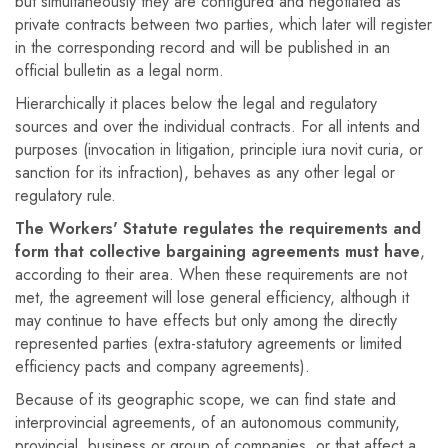
but simultaneously they are configured and negotiated as
private contracts between two parties, which later will register
in the corresponding record and will be published in an
official bulletin as a legal norm.
Hierarchically it places below the legal and regulatory
sources and over the individual contracts. For all intents and
purposes (invocation in litigation, principle iura novit curia, or
sanction for its infraction), behaves as any other legal or
regulatory rule.
The Workers' Statute regulates the requirements and
form that collective bargaining agreements must have
,
according to their area. When these requirements are not
met, the agreement will lose general efficiency, although it
may continue to have effects but only among the directly
represented parties (extra-statutory agreements or limited
efficiency pacts and company agreements).
Because of its geographic scope, we can find state and
interprovincial agreements, of an autonomous community,
provincial, business or group of companies, or that affect a