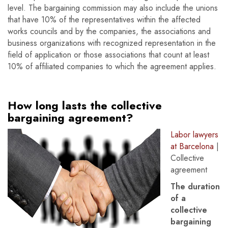
level. The bargaining commission may also include the unions
that have 10% of the representatives within the affected
works councils and by the companies, the associations and
business organizations with recognized representation in the
field of application or those associations that count at least
10% of affiliated companies to which the agreement applies.
How long lasts the collective
bargaining agreement?
Labor lawyers
at Barcelona
|
Collective
agreement
The duration
of a
collective
bargaining