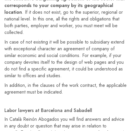
corresponds to your company by its geographical
location
. If it does not exist, go to the superior, regional or
national level. In this one, all the rights and obligations that
both parties, employer and worker, you must meet will be
collected.
In case of not existing it will be possible to subsidiary extend
with exceptional character an agreement of company of
similar economic and social conditions. For example, if your
company devotes itself to the design of web pages and you
do not find a specific agreement, it could be understood as
similar to offices and studies.
In addition, in the clauses of the work contract, the applicable
agreement must be indicated.
Labor lawyers at Barcelona and Sabadell
In Català Reinón Abogados you will find answers and advice
in any doubt or question that may arise in relation to