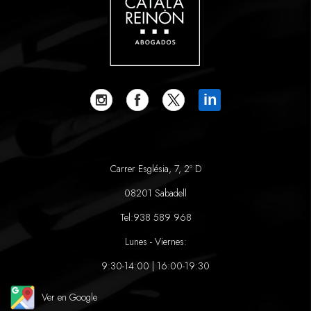
in
Carrer Església, 7, 2º D
08201 Sabadell
Tel:
938 589 968
Lunes - Viernes:
9:30-14:00 | 16:00-19:30
Ver en Google