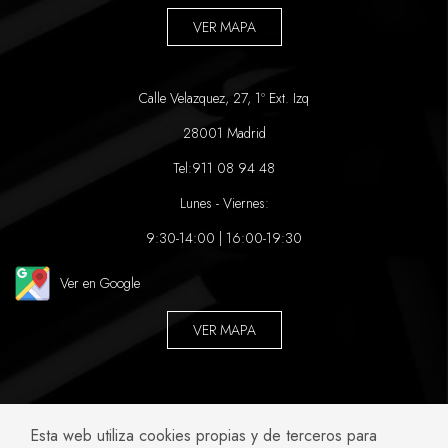
VER MAPA
Calle Velazquez, 27, 1º Ext. Izq
28001 Madrid
Tel:
911 08 94 48
Lunes - Viernes:
9:30-14:00 | 16:00-19:30
Ver en Google
VER MAPA
ABOGADOS ESPECIALIZADOS EN:
Esta web utiliza cookies propias y de terceros para