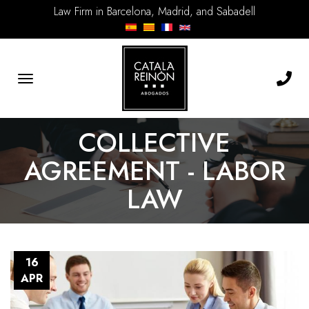
Law Firm in Barcelona, Madrid, and Sabadell
Toggle
navigation
COLLECTIVE
AGREEMENT - LABOR
LAW
16
APR