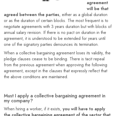
agreement
will be that
agreed between the parties
, either as a global duration
or as the duration of certain blocks. The most frequent is to
negotiate agreements with 3 years duration but with blocks of
annual salary revision. If there is no pact on duration in the
agreement, it is understood to be extended for years until
one of the signatory parties denounces its termination.
When a collective bargaining agreement loses its validity, the
pledge clauses cease to be binding. There is tacit repeal
from the previous agreement when approving the following
agreement, except in the clauses that expressly reflect that
the above conditions are maintained.
Must I apply a collective bargaining agreement in
my company?
When hiring a worker, if it exists,
you will have to apply
the collective bargaining agreement of the sector that